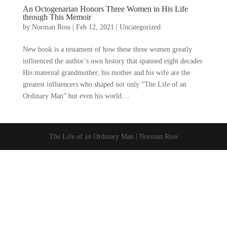
An Octogenarian Honors Three Women in His Life
through This Memoir
by
Norman Ross
|
Feb 12, 2021
|
Uncategorized
New book is a testament of how these three women greatly
influenced the author’s own history that spanned eight decades
His maternal grandmother, his mother and his wife are the
greatest influencers who shaped not only “The Life of an
Ordinary Man” but even his world....
The Life of an Ordinary Man | Norman Ross