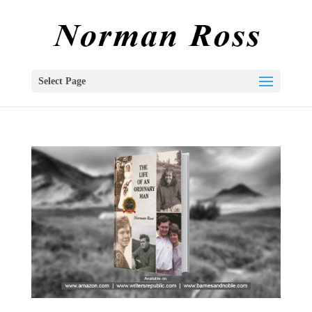
Select Page